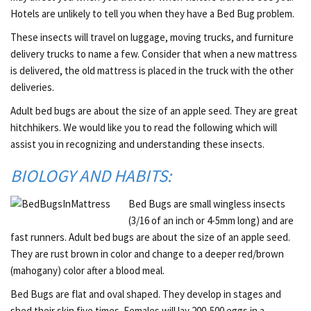
Hotels are unlikely to tell you when they have a Bed Bug problem.
These insects will travel on luggage, moving trucks, and furniture
delivery trucks to name a few. Consider that when a new mattress
is delivered, the old mattress is placed in the truck with the other
deliveries.
Adult bed bugs are about the size of an apple seed. They are great
hitchhikers. We would like you to read the following which will
assist you in recognizing and understanding these insects.
BIOLOGY AND HABITS:
Bed Bugs are small wingless insects
(3/16 of an inch or 4-5mm long) and are
fast runners. Adult bed bugs are about the size of an apple seed.
They are rust brown in color and change to a deeper red/brown
(mahogany) color after a blood meal.
Bed Bugs are flat and oval shaped. They develop in stages and
shed their skin five times. Females will lay 200-500 eggs in a