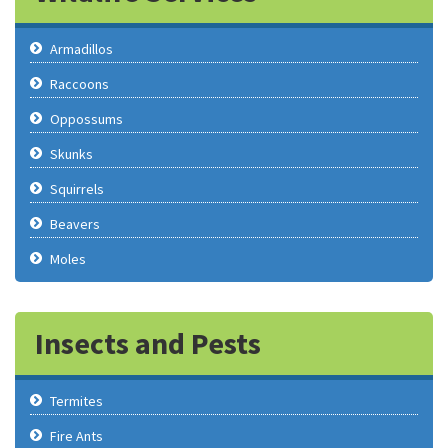
Armadillos
Raccoons
Oppossums
Skunks
Squirrels
Beavers
Moles
Insects and Pests
Termites
Fire Ants