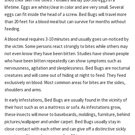
lifetime. Eggs are white/clear in color and are very small. Several
eggs can fit inside the head of a screw. Bed Bugs will travel more
than 20 feet for a blood meal but can survive for months without
feeding.
A blood meal requires 3-10 minutes and usually goes un-noticed by
the victim. Some persons react strongly to bites while others may
not even know they have been bitten. Studies have shown people
who have been bitten repeatedly can show symptoms such as
nervousness, agitation and sleeplessness. Bed Bugs are nocturnal
creatures and will come out of hiding at night to feed. They feed
exclusively on blood. Most common areas for bites are the sides,
shoulders and arms.
In early infestations, Bed Bugs are usually found in the vicinity of
their host such as on a mattress or sofa. As infestations grow,
these insects will move to baseboards, moldings, furniture, behind
pictures/wallpaper and under carpet. Bed Bugs usually stay in
close contact with each other and can give off a distinctive sickly