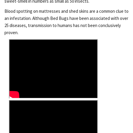
sweet-smell in numbers as small as 50 insects.
Blood spotting on mattresses and shed skins are a common clue to
an infestation. Although Bed Bugs have been associated with over
25 diseases, transmission to humans has not been conclusively
proven.