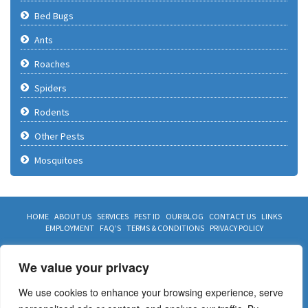
Bed Bugs
Ants
Roaches
Spiders
Rodents
Other Pests
Mosquitoes
HOME
ABOUT US
SERVICES
PEST ID
OUR BLOG
CONTACT US
LINKS
EMPLOYMENT
FAQ’S
TERMS & CONDITIONS
PRIVACY POLICY
CONTACT US TODAY
We value your privacy
817 468 2847
We use cookies to enhance your browsing experience, serve
972 468 2847