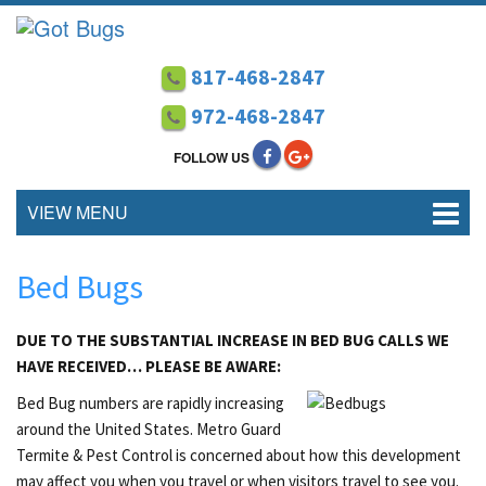
817-468-2847
972-468-2847
FOLLOW US
VIEW MENU
Bed Bugs
DUE TO THE SUBSTANTIAL INCREASE IN BED BUG CALLS WE
HAVE RECEIVED… PLEASE BE AWARE:
Bed Bug numbers are rapidly increasing
around the United States. Metro Guard
Termite & Pest Control is concerned about how this development
may affect you when you travel or when visitors travel to see you.