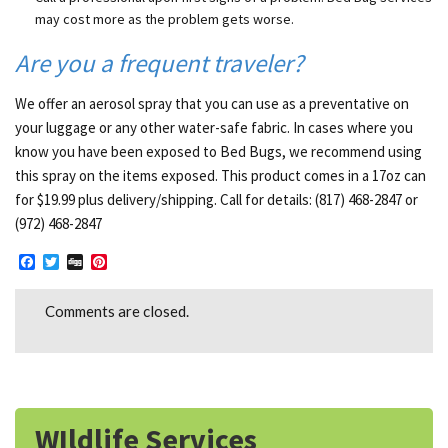
may cost more as the problem gets worse.
Are you a frequent traveler?
We offer an aerosol spray that you can use as a preventative on
your luggage or any other water-safe fabric. In cases where you
know you have been exposed to Bed Bugs, we recommend using
this spray on the items exposed. This product comes in a 17oz can
for $19.99 plus delivery/shipping. Call for details: (817) 468-2847 or
(972) 468-2847
Facebook
Twitter
Digg
Pinterest
Comments are closed.
WIldlife Services