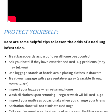
PROTECT YOURSELF:
Here are some helpful tips to lessen the odds of a Bed Bug
infestation.
Treat baseboards as part of overall home pest control
Ask your hotel if they have experienced Bed Bug problems (they
may tell you)
Use luggage stands at hotels avoid placing clothes in drawers
Treat your luggage with a preventative spray (available through
Metro Guard)
Inspect your luggage when returning home
Wash all clothes upon returning – regular wash will kill Bed Bugs
Inspect your mattress occasionally when you change your linens
Sanitation alone will not eliminate Bed Bugs
Call a professional upon first signs of a problem. Bed Bug services